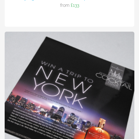
from
£133