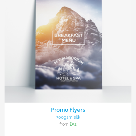
Promo Flyers
300gsm silk
from
£52