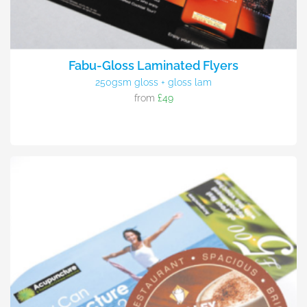
Fabu-Gloss Laminated Flyers
250gsm gloss + gloss lam
from
£49