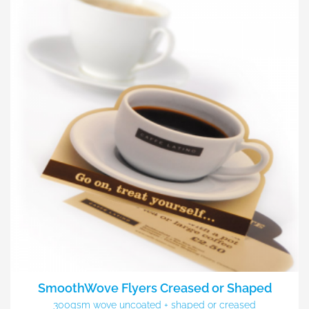
SmoothWove Flyers Creased or Shaped
300gsm wove uncoated + shaped or creased