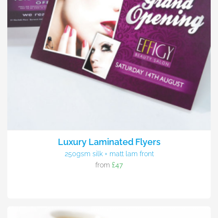
Luxury Laminated Flyers
250gsm silk + matt lam front
from
£47