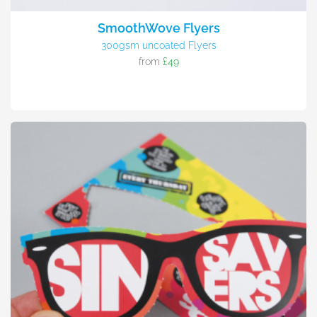
SmoothWove Flyers
300gsm uncoated Flyers
from
£49