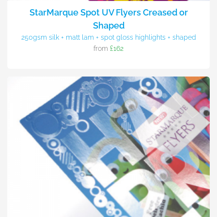
StarMarque Spot UV Flyers Creased or
Shaped
250gsm silk + matt lam + spot gloss highlights + shaped
from
£162