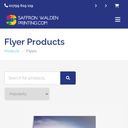
01799 619 119
Flyer Products
Products
Flyers