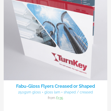
Fabu-Gloss Flyers Creased or Shaped
250gsm gloss + gloss lam + shaped / creased
from
£135