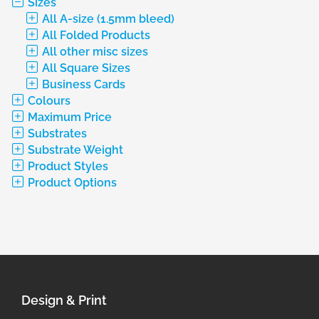
Sizes
All A-size (1.5mm bleed)
All Folded Products
All other misc sizes
All Square Sizes
Business Cards
Colours
Maximum Price
Substrates
Substrate Weight
Product Styles
Product Options
Design & Print