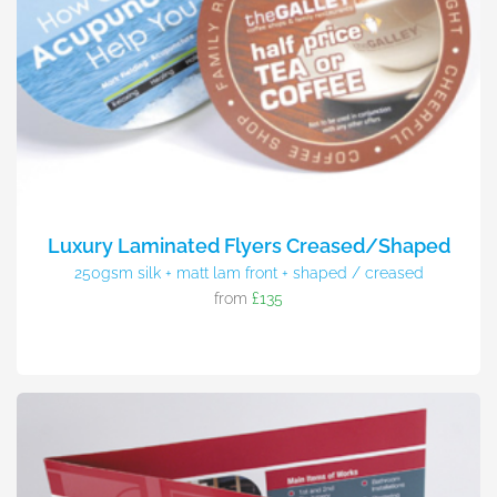
Luxury Laminated Flyers Creased/Shaped
250gsm silk + matt lam front + shaped / creased
from
£135