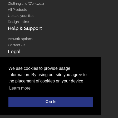
Clothing and Workwear
All Products
Upload your files
Design online
Help & Support
Artwork options
Contact Us
Legal
Terms & Conditions
Privacy Policy
We use cookies to provide usage
Email Policy
information. By using our site you agree to
Refund Policy
the placement of cookies on your device
Terms of use
Learn more
Useful Links
Got it
Saved Designs