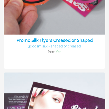
Promo Silk Flyers Creased or Shaped
300gsm silk + shaped or creased
from
£12