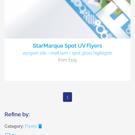
StarMarque Spot UV Flyers
250gsm silk + matt lam + spot gloss highlights
from
£125
1
Refine by:
Category:
Flyers