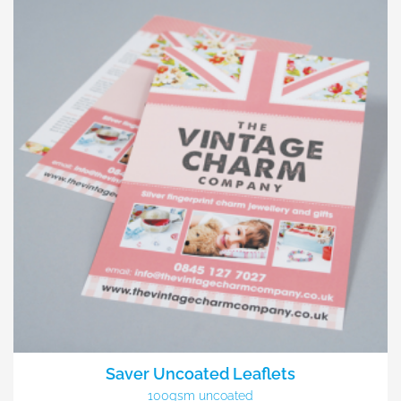
Saver Uncoated Leaflets
100gsm uncoated