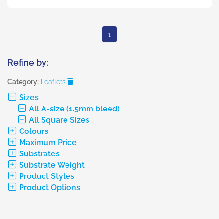
1
Refine by:
Category:
Leaflets
Sizes
All A-size (1.5mm bleed)
All Square Sizes
Colours
Maximum Price
Substrates
Substrate Weight
Product Styles
Product Options