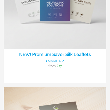
NEW! Premium Saver Silk Leaflets
130gsm silk
from
£27