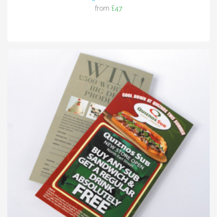
from
£47