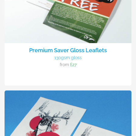
Premium Saver Gloss Leaflets
130gsm gloss
from
£27