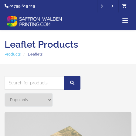
01799 619 119
Leaflet Products
Products
Leaflets