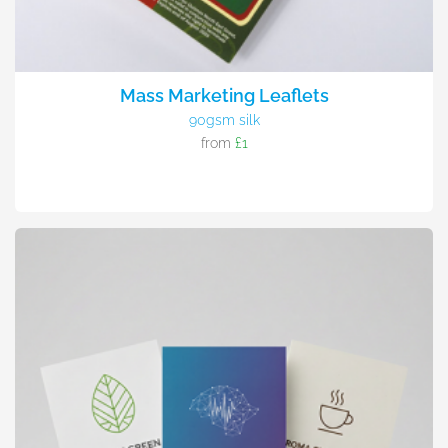
Mass Marketing Leaflets
90gsm silk
from
£1