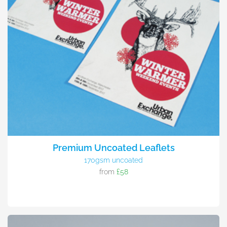
Premium Uncoated Leaflets
170gsm uncoated
from
£58