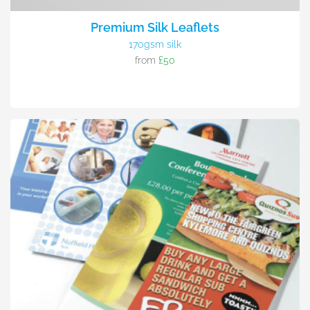
Premium Silk Leaflets
170gsm silk
from
£50