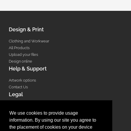
Design & Print
Clothing and Workwear
All Products
Upload your files
Design online
Help & Support
Artwork options
Contact Us
Legal
Terms & Conditions
Privacy Policy
We use cookies to provide usage
Email Policy
information. By using our site you agree to
Refund Policy
the placement of cookies on your device