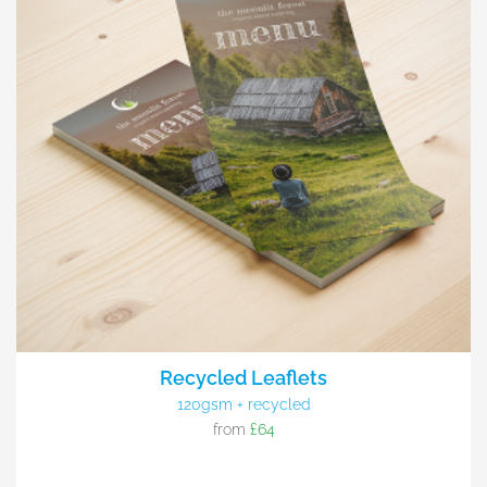
Recycled Leaflets
120gsm + recycled
from
£64