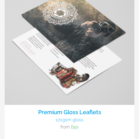
Premium Gloss Leaflets
170gsm gloss
from
£50