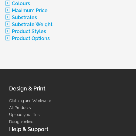
Colours
Maximum Price
Substrates
Substrate Weight
Product Styles
Product Options
Design & Print
Clothing and Workwear
All Products
Upload your files
Design online
Help & Support