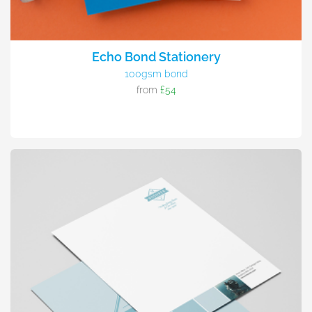
Echo Bond Stationery
100gsm bond
from
£54