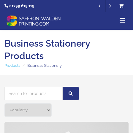
01799 619 119
Business Stationery
Products
Products
Business Stationery