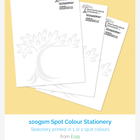
100gsm Spot Colour Stationery
Stationery printed in 1 or 2 spot colours
from
£129