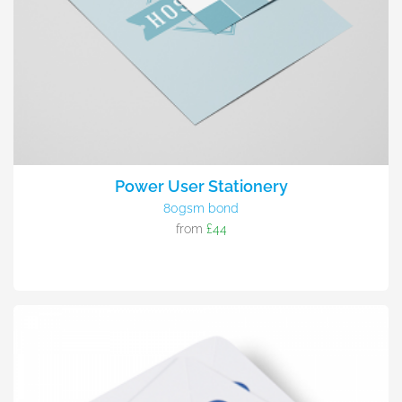
Power User Stationery
80gsm bond
from
£44