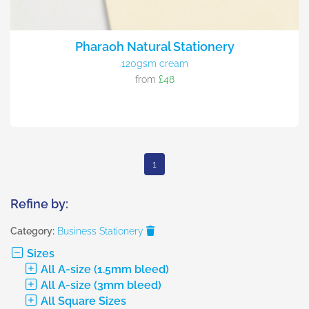
Pharaoh Natural Stationery
120gsm cream
from
£48
1
Refine by:
Category:
Business Stationery
Sizes
All A-size (1.5mm bleed)
All A-size (3mm bleed)
All Square Sizes