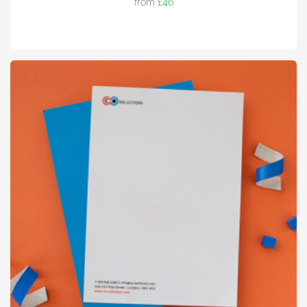
from
£46