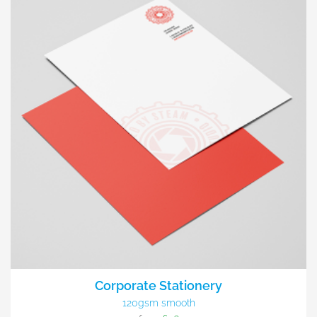
Corporate Stationery
120gsm smooth