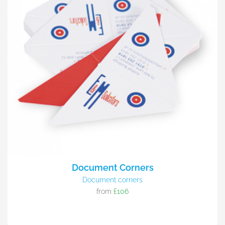
Document Corners
Document corners
from
£106