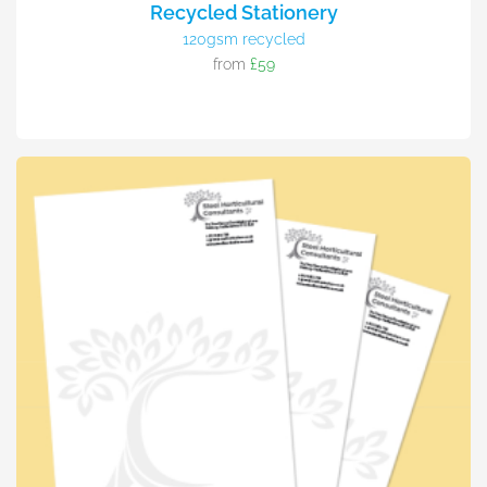
Recycled Stationery
120gsm recycled
from
£59