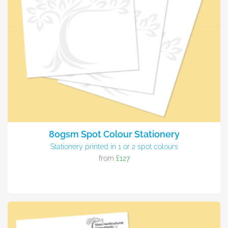
80gsm Spot Colour Stationery
Stationery printed in 1 or 2 spot colours
from
£127