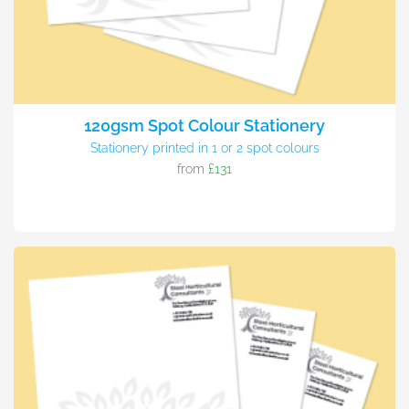
120gsm Spot Colour Stationery
Stationery printed in 1 or 2 spot colours
from
£131