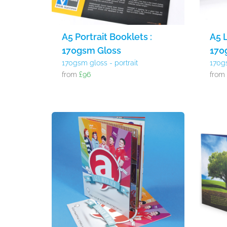
A5 Portrait Booklets :
A5 
170gsm Gloss
170
170gsm gloss - portrait
170g
from
£96
fro