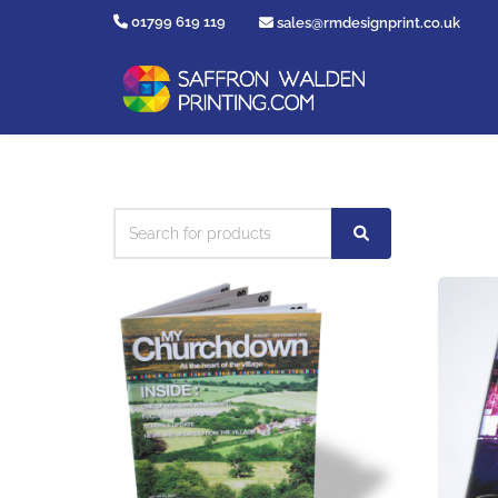
01799 619 119
sales@rmdesignprint.co.uk