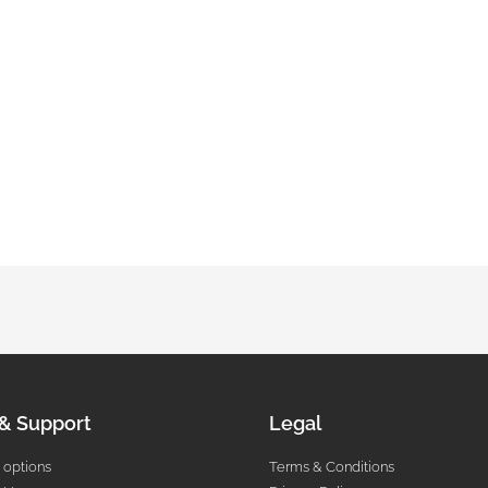
 & Support
Legal
 options
Terms & Conditions