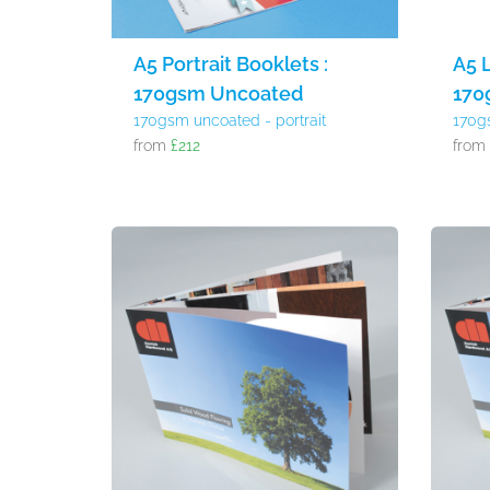
A5 Portrait Booklets :
A5 
170gsm Uncoated
170
170gsm uncoated - portrait
170g
from
£212
fro