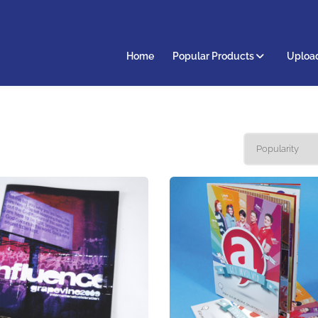
Home
Popular Products
Upload