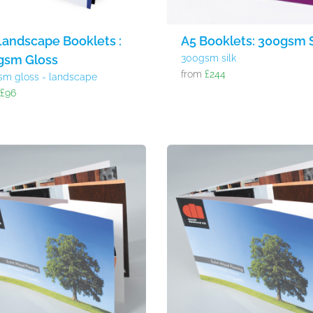
Landscape Booklets :
A5 Booklets: 300gsm S
gsm Gloss
300gsm silk
from
£244
sm gloss - landscape
m
£96