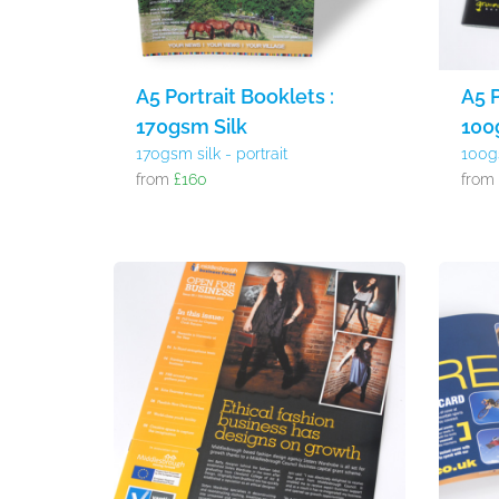
A5 Portrait Booklets :
A5 P
170gsm Silk
100
170gsm silk - portrait
100g
from
£160
fro