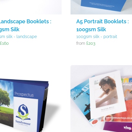
Landscape Booklets :
A5 Portrait Booklets :
gsm Silk
100gsm Silk
sm silk - landscape
100gsm silk - portrait
m
£160
from
£203