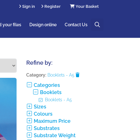
Sign in
Register
Your Basket
 your files
Design online
Contact Us
Refine by:
Category:
Booklets - A5
Categories
Booklets
Booklets - A5
Sizes
Colours
Maximum Price
Substrates
Substrate Weight