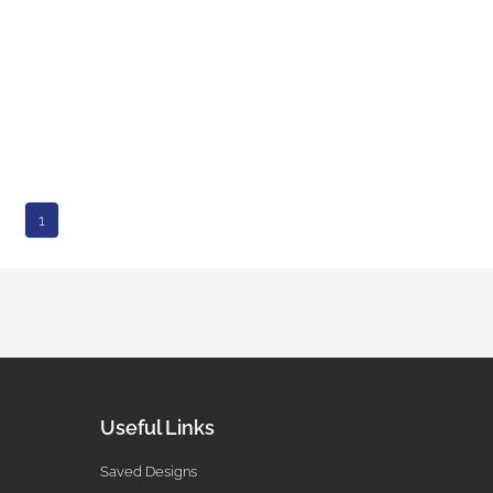
1
Useful Links
Saved Designs