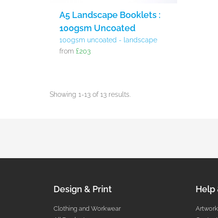
A5 Landscape Booklets :
100gsm Uncoated
100gsm uncoated - landscape
from
£203
Showing 1-13 of 13 results.
Design & Print
Help
Clothing and Workwear
Artwork