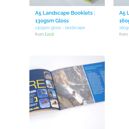
A5 Landscape Booklets :
A5 
130gsm Gloss
160
130gsm gloss - landscape
160g
from
£206
fro