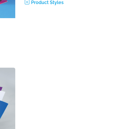
Product Styles