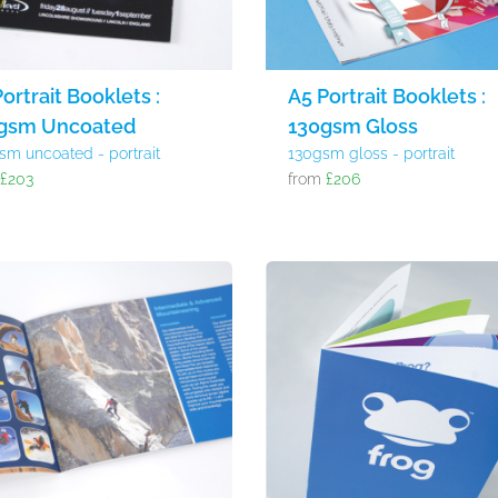
ortrait Booklets :
A5 Portrait Booklets :
gsm Uncoated
130gsm Gloss
sm uncoated - portrait
130gsm gloss - portrait
m
£203
from
£206