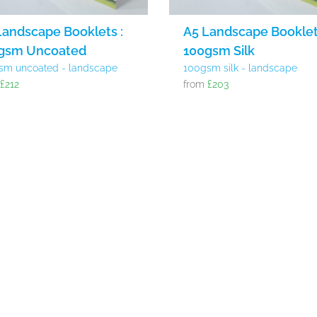
Landscape Booklets :
A5 Landscape Booklet
gsm Uncoated
100gsm Silk
sm uncoated - landscape
100gsm silk - landscape
m
£212
from
£203