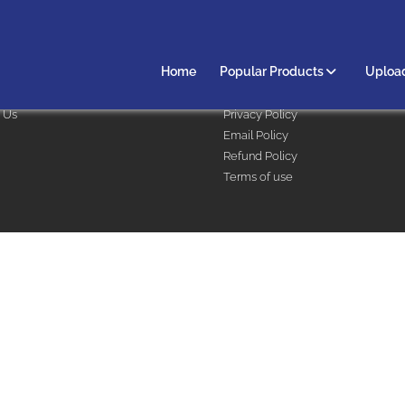
 & Support
Legal
Home
Popular Products
Upload
 options
Terms & Conditions
 Us
Privacy Policy
Email Policy
Refund Policy
Terms of use