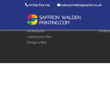
01799 619 119
sales@rmdesignprint.co.uk
Design & Print
Help
Clothing and Workwear
Artwork
All Products
Contact
Upload your files
Design online