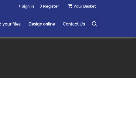
Sign in
Register
Your Basket
Useful Links
 your files
Design online
Contact Us
Saved Designs